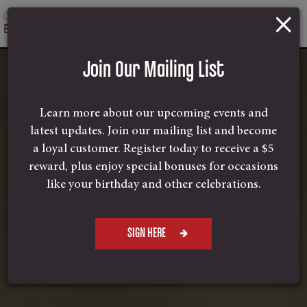
×
Toggl
navig
Join Our Mailing List
Learn more about our upcoming events and
latest updates. Join our mailing list and become
a loyal customer. Register today to receive a $5
reward, plus enjoy special bonuses for occasions
like your birthday and other celebrations.
SIGN HERE