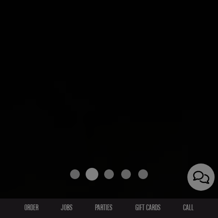
ORDER
JOBS
PARTIES
GIFT CARDS
CALL